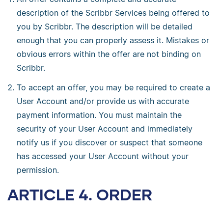
description of the Scribbr Services being offered to
you by Scribbr. The description will be detailed
enough that you can properly assess it. Mistakes or
obvious errors within the offer are not binding on
Scribbr.
To accept an offer, you may be required to create a
User Account and/or provide us with accurate
payment information. You must maintain the
security of your User Account and immediately
notify us if you discover or suspect that someone
has accessed your User Account without your
permission.
ARTICLE 4. ORDER