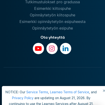
Tutkimustulokset pro gradussa
Esimerkki kiitospuhe
Opinnäytetyön kiitospuhe
Esimerkki opinnäytetyön esipuheesta
Opinnäytetyön esipuhe
Ota yhteyttä
NOTICE: Our
Service Terms
,
Learneo Terms of Service
, and
Privacy Policy
are updating on August 21, 2026. By
continuing to use the Learneo Services after August 21,