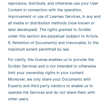
reproduce, distribute, and otherwise use your User
Content in connection with the operation,
improvement or use of Learneo Services, in any and
all media or distribution methods (now known or
later developed). The rights granted to Scribbr
under this section are perpetual (subject to Article
8, Retention of Documents) and irrevocable, to the
maximum extent permitted by law.
For clarity, this license enables us to provide the
Scribbr Services and is not intended to otherwise
limit your ownership rights in your content.
Moreover, we only share your Documents with
Experts and third party vendors to enable us to
operate the Services and do not share them with
other users.