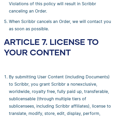
Violations of this policy will result in Scribbr
canceling an Order.
When Scribbr cancels an Order, we will contact you
as soon as possible.
ARTICLE 7. LICENSE TO
YOUR CONTENT
By submitting User Content (including Documents)
to Scribbr, you grant Scribbr a nonexclusive,
worldwide, royalty free, fully paid up, transferable,
sublicensable (through multiple tiers of
sublicensees, including Scribbr affiliates), license to
translate, modify, store, edit, display, perform,