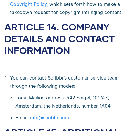
Copyright Policy
, which sets forth how to make a
takedown request for copyright infringing content.
ARTICLE 14. COMPANY
DETAILS AND CONTACT
INFORMATION
You can contact Scribbr’s customer service team
through the following modes:
Local Mailing address: 542 Singel, 1017AZ,
Amsterdam, the Netherlands, number 1A04
Email:
info@scribbr.com