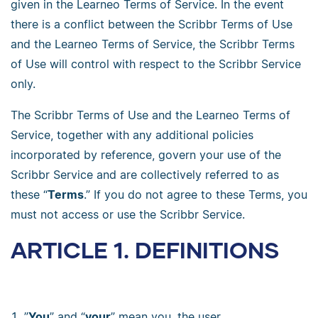
given in the Learneo Terms of Service. In the event
there is a conflict between the Scribbr Terms of Use
and the Learneo Terms of Service, the Scribbr Terms
of Use will control with respect to the Scribbr Service
only.
The Scribbr Terms of Use and the Learneo Terms of
Service, together with any additional policies
incorporated by reference, govern your use of the
Scribbr Service and are collectively referred to as
these “
Terms
.” If you do not agree to these Terms, you
must not access or use the Scribbr Service.
ARTICLE 1. DEFINITIONS
”
You
” and “
your
” mean you, the user.