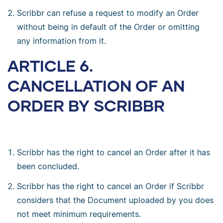
Scribbr can refuse a request to modify an Order
without being in default of the Order or omitting
any information from it.
ARTICLE 6.
CANCELLATION OF AN
ORDER BY SCRIBBR
Scribbr has the right to cancel an Order after it has
been concluded.
Scribbr has the right to cancel an Order if Scribbr
considers that the Document uploaded by you does
not meet minimum requirements.