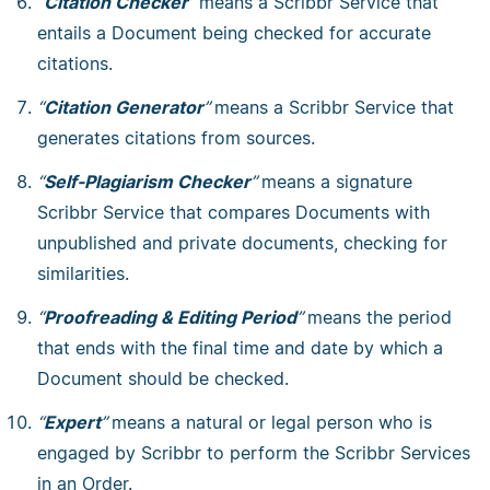
“
Citation Checker
”
means a Scribbr Service that
entails a Document being checked for accurate
citations.
“
Citation Generator
”
means a Scribbr Service that
generates citations from sources.
“
Self-Plagiarism Checker
”
means a signature
Scribbr Service that compares Documents with
unpublished and private documents, checking for
similarities.
“
Proofreading & Editing Period
”
means the period
that ends with the final time and date by which a
Document should be checked.
“
Expert
”
means a natural or legal person who is
engaged by Scribbr to perform the Scribbr Services
in an Order.