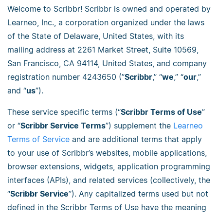
Welcome to Scribbr! Scribbr is owned and operated by
Learneo, Inc., a corporation organized under the laws
of the State of Delaware, United States, with its
mailing address at 2261 Market Street, Suite 10569,
San Francisco, CA 94114, United States, and company
registration number 4243650 (”
Scribbr
,” “
we
,” “
our
,”
and “
us
”).
These service specific terms (“
Scribbr Terms of Use
”
or “
Scribbr Service Terms
”) supplement the
Learneo
Terms of Service
and are additional terms that apply
to your use of Scribbr’s websites, mobile applications,
browser extensions, widgets, application programming
interfaces (APIs), and related services (collectively, the
“
Scribbr Service
”). Any capitalized terms used but not
defined in the Scribbr Terms of Use have the meaning