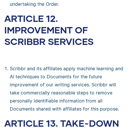
undertaking the Order.
ARTICLE 12.
IMPROVEMENT OF
SCRIBBR SERVICES
Scribbr and its affiliates apply machine learning and
AI techniques to Documents for the future
improvement of our writing services. Scribbr will
take commercially reasonable steps to remove
personally identifiable information from all
Documents shared with affiliates for this purpose.
ARTICLE 13. TAKE-DOWN