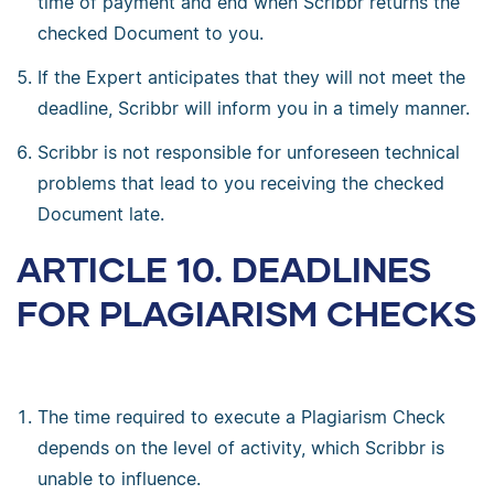
time of payment and end when Scribbr returns the
checked Document to you.
If the Expert anticipates that they will not meet the
deadline, Scribbr will inform you in a timely manner.
Scribbr is not responsible for unforeseen technical
problems that lead to you receiving the checked
Document late.
ARTICLE 10. DEADLINES
FOR PLAGIARISM CHECKS
The time required to execute a Plagiarism Check
depends on the level of activity, which Scribbr is
unable to influence.