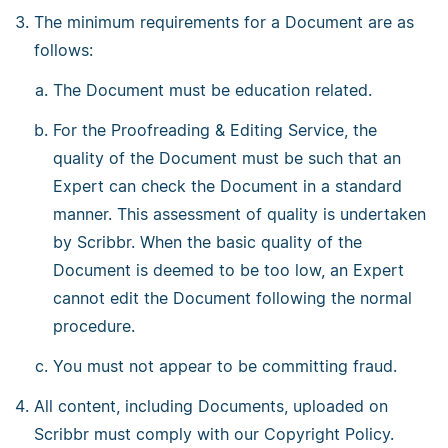
The minimum requirements for a Document are as
follows:
The Document must be education related.
For the Proofreading & Editing Service, the
quality of the Document must be such that an
Expert can check the Document in a standard
manner. This assessment of quality is undertaken
by Scribbr. When the basic quality of the
Document is deemed to be too low, an Expert
cannot edit the Document following the normal
procedure.
You must not appear to be committing fraud.
All content, including Documents, uploaded on
Scribbr must comply with our Copyright Policy.