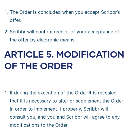
The Order is concluded when you accept Scribbr’s
offer.
Scribbr will confirm receipt of your acceptance of
the offer by electronic means.
ARTICLE 5. MODIFICATION
OF THE ORDER
If during the execution of the Order it is revealed
that it is necessary to alter or supplement the Order
in order to implement it properly, Scribbr will
consult you, and you and Scribbr will agree to any
modifications to the Order.