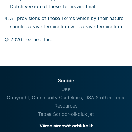
Dutch version of these Terms are final.
All provisions of these Terms which by their nature
should survive termination will survive termination.
© 2026 Learneo, Inc.
Scribbr
UKK
Copyright, Community Guidelines, DSA & other Legal
Resources
Tapaa Scribbr-oikolukijat
Viimeisimmät artikkelit