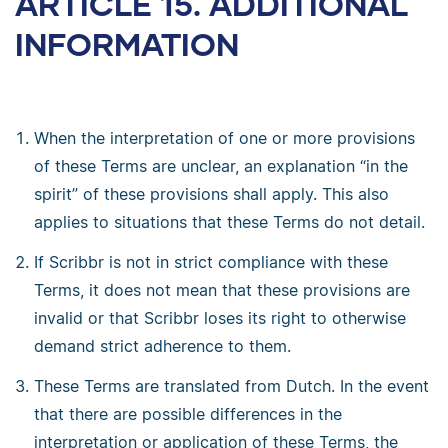
ARTICLE 15. ADDITIONAL
INFORMATION
When the interpretation of one or more provisions
of these Terms are unclear, an explanation “in the
spirit” of these provisions shall apply. This also
applies to situations that these Terms do not detail.
If Scribbr is not in strict compliance with these
Terms, it does not mean that these provisions are
invalid or that Scribbr loses its right to otherwise
demand strict adherence to them.
These Terms are translated from Dutch. In the event
that there are possible differences in the
interpretation or application of these Terms, the