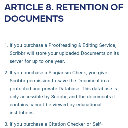
ARTICLE 8. RETENTION OF
DOCUMENTS
If you purchase a Proofreading & Editing Service,
Scribbr will store your uploaded Documents on its
server for up to one year.
If you purchase a Plagiarism Check, you give
Scribbr permission to save the Document in a
protected and private Database. This database is
only accessible by Scribbr, and the documents it
contains cannot be viewed by educational
institutions.
If you purchase a Citation Checker or Self-