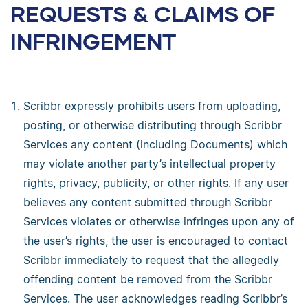
REQUESTS & CLAIMS OF
INFRINGEMENT
Scribbr expressly prohibits users from uploading,
posting, or otherwise distributing through Scribbr
Services any content (including Documents) which
may violate another party’s intellectual property
rights, privacy, publicity, or other rights. If any user
believes any content submitted through Scribbr
Services violates or otherwise infringes upon any of
the user’s rights, the user is encouraged to contact
Scribbr immediately to request that the allegedly
offending content be removed from the Scribbr
Services. The user acknowledges reading Scribbr’s