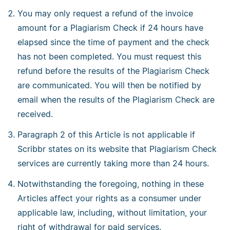
You may only request a refund of the invoice
amount for a Plagiarism Check if 24 hours have
elapsed since the time of payment and the check
has not been completed. You must request this
refund before the results of the Plagiarism Check
are communicated. You will then be notified by
email when the results of the Plagiarism Check are
received.
Paragraph 2 of this Article is not applicable if
Scribbr states on its website that Plagiarism Check
services are currently taking more than 24 hours.
Notwithstanding the foregoing, nothing in these
Articles affect your rights as a consumer under
applicable law, including, without limitation, your
right of withdrawal for paid services.