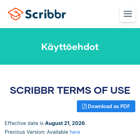
Käyttöehdot
SCRIBBR TERMS OF USE
Download as PDF
Effective date is
August 21, 2026
.
Previous Version: Available
here