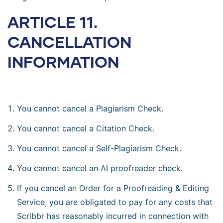
ARTICLE 11.
CANCELLATION
INFORMATION
You cannot cancel a Plagiarism Check.
You cannot cancel a Citation Check.
You cannot cancel a Self-Plagiarism Check.
You cannot cancel an AI proofreader check.
If you cancel an Order for a Proofreading & Editing
Service, you are obligated to pay for any costs that
Scribbr has reasonably incurred in connection with