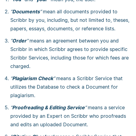
“
Documents
”
mean all documents provided to
Scribbr by you, including, but not limited to, theses,
papers, essays, documents, or reference lists.
“
Order
”
means an agreement between you and
Scribbr in which Scribbr agrees to provide specific
Scribbr Services, including those for which fees are
charged.
“
Plagiarism Check
”
means a Scribbr Service that
utilizes the Database to check a Document for
plagiarism.
“
Proofreading & Editing Service
”
means a service
provided by an Expert on Scribbr who proofreads
and edits an uploaded Document.