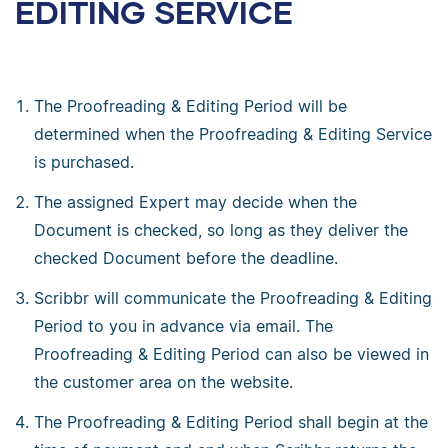
EDITING SERVICE
The Proofreading & Editing Period will be
determined when the Proofreading & Editing Service
is purchased.
The assigned Expert may decide when the
Document is checked, so long as they deliver the
checked Document before the deadline.
Scribbr will communicate the Proofreading & Editing
Period to you in advance via email. The
Proofreading & Editing Period can also be viewed in
the customer area on the website.
The Proofreading & Editing Period shall begin at the