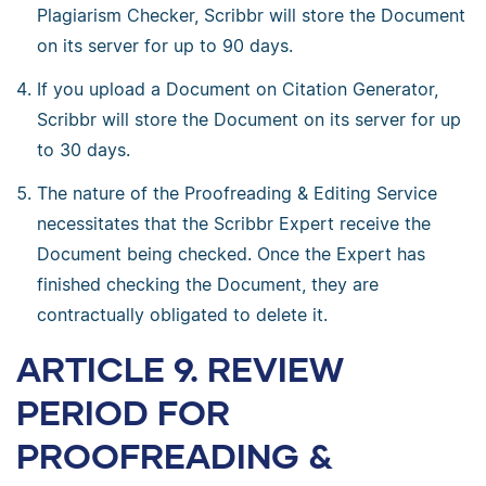
Plagiarism Checker, Scribbr will store the Document
on its server for up to 90 days.
If you upload a Document on Citation Generator,
Scribbr will store the Document on its server for up
to 30 days.
The nature of the Proofreading & Editing Service
necessitates that the Scribbr Expert receive the
Document being checked. Once the Expert has
finished checking the Document, they are
contractually obligated to delete it.
ARTICLE 9. REVIEW
PERIOD FOR
PROOFREADING &