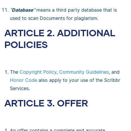
“
Database
”
means a third party database that is
used to scan Documents for plagiarism.
ARTICLE 2. ADDITIONAL
POLICIES
The
Copyright Policy
,
Community Guidelines
, and
Honor Code
also apply to your use of the Scribbr
Services.
ARTICLE 3. OFFER
An offer contains a complete and accurate